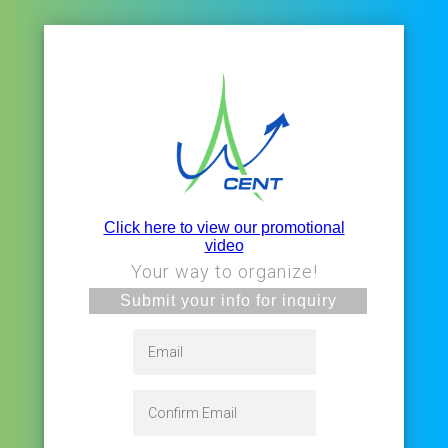
Click here to view our promotional
video
Your way to organize!
Submit your info for inquiry