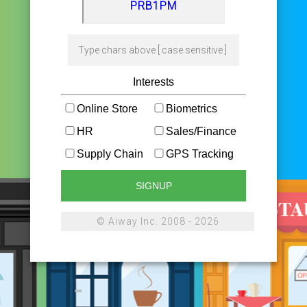
Interests
Online Store
Biometrics
HR
Sales/Finance
Supply Chain
GPS Tracking
SIGNUP
© Aiway Inc. 2008 - 2026